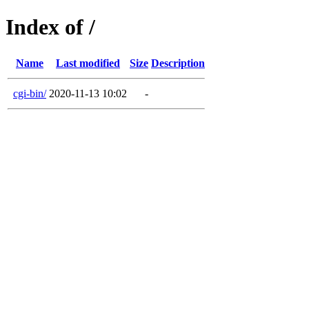
Index of /
Name
Last modified
Size
Description
cgi-bin/
2020-11-13 10:02
-